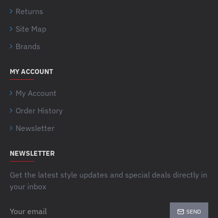
Returns
Site Map
Brands
MY ACCOUNT
My Account
Order History
Newsletter
NEWSLETTER
Get the latest style updates and special deals directly in
your inbox
Your
SEND
email