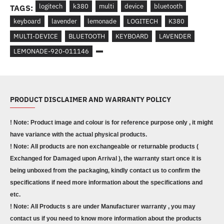
logitech
k380
multi
device
bluetooth
TAGS:
keyboard
lavender
lemonade
LOGITECH
K380
MULTI-DEVICE
BLUETOOTH
KEYBOARD
LAVENDER
LEMONADE-920-011146
PRODUCT DISCLAIMER AND WARRANTY POLICY
! Note: Product image and colour is for reference purpose only , it might
have variance with the actual physical products.
! Note: All products are non exchangeable or returnable products (
Exchanged for Damaged upon Arrival ), the warranty start once it is
being unboxed from the packaging, kindly contact us to confirm the
specifications if need more information about the specifications and
etc.
! Note: All Products s are under Manufacturer warranty , you may
contact us if you need to know more information about the products