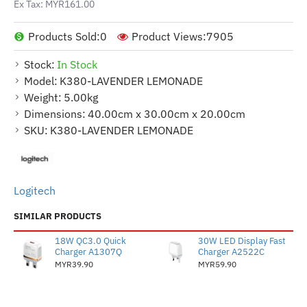
Ex Tax: MYR161.00
Products Sold:
0
Product Views:
7905
Stock:
In Stock
Model:
K380-LAVENDER LEMONADE
Weight:
5.00kg
Dimensions:
40.00cm x 30.00cm x 20.00cm
SKU:
K380-LAVENDER LEMONADE
Logitech
SIMILAR PRODUCTS
18W QC3.0 Quick
30W LED Display Fast
Charger A1307Q
Charger A2522C
MYR39.90
MYR59.90