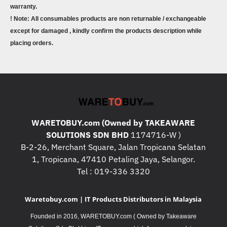
warranty.
! Note: All consumables products are non returnable / exchangeable
except for damaged , kindly confirm the products description while
placing orders.
WARETOBUY.com (Owned by TAKEAWARE
SOLUTIONS SDN BHD
1174716-W )
B-2-26, Merchant Square, Jalan Tropicana Selatan
1, Tropicana, 47410 Petaling Jaya, Selangor.
Tel : 019-336 3320
Waretobuy.com | IT Products Distributors in Malaysia
Founded in 2016, WARETOBUY.com ( Owned by Takeaware