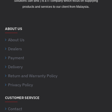
Solutions Sdn Bhd ) is a IT company which focus on supplying
.
products and services to our client from Malaysia
ABOUT US
About Us
Dealers
Payment
Delivery
Return and Warranty Policy
Privacy Policy
CUSTOMER SERVICE
Contact