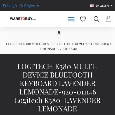
Login
Register
ENGLISH
h
o
LOGITECH K380 MULTI-DEVICE BLUETOOTH KEYBOARD LAVENDER L
m
EMONADE-920-011146
e
LOGITECH K380 MULTI-
DEVICE BLUETOOTH
KEYBOARD LAVENDER
LEMONADE-920-011146
Logitech K380-LAVENDER
LEMONADE