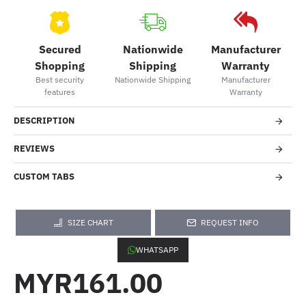
Secured
Nationwide
Manufacturer
Shopping
Shipping
Warranty
Best security
Nationwide Shipping
Manufacturer
features
Warranty
DESCRIPTION
REVIEWS
CUSTOM TABS
SIZE CHART
REQUEST INFO
WHATSAPP
MYR161.00