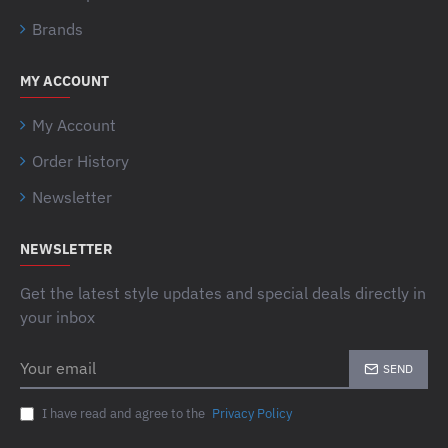
Brands
MY ACCOUNT
My Account
Order History
Newsletter
NEWSLETTER
Get the latest style updates and special deals directly in
your inbox
Your
SEND
email
I have read and agree to the
Privacy Policy