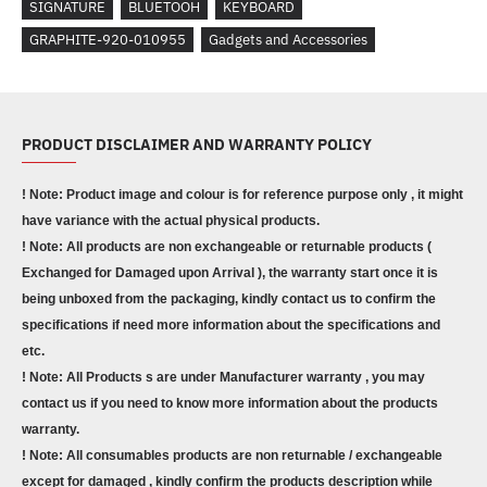
SIGNATURE
BLUETOOH
KEYBOARD
GRAPHITE-920-010955
Gadgets and Accessories
PRODUCT DISCLAIMER AND WARRANTY POLICY
! Note: Product image and colour is for reference purpose only , it might
have variance with the actual physical products.
! Note: All products are non exchangeable or returnable products (
Exchanged for Damaged upon Arrival ), the warranty start once it is
being unboxed from the packaging, kindly contact us to confirm the
specifications if need more information about the specifications and
etc.
! Note: All Products s are under Manufacturer warranty , you may
contact us if you need to know more information about the products
warranty.
! Note: All consumables products are non returnable / exchangeable
except for damaged , kindly confirm the products description while