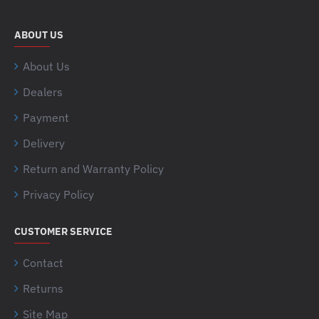
ABOUT US
About Us
Dealers
Payment
Delivery
Return and Warranty Policy
Privacy Policy
CUSTOMER SERVICE
Contact
Returns
Site Map