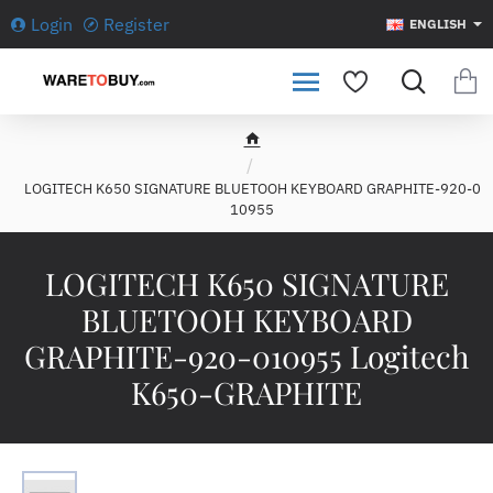
Login
Register
ENGLISH
h
o
LOGITECH K650 SIGNATURE BLUETOOH KEYBOARD GRAPHITE-920-0
m
10955
e
LOGITECH K650 SIGNATURE
BLUETOOH KEYBOARD
GRAPHITE-920-010955 Logitech
K650-GRAPHITE