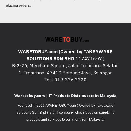
placing orders.
WARETOBUY.com (Owned by TAKEAWARE
SOLUTIONS SDN BHD
1174716-W )
B-2-26, Merchant Square, Jalan Tropicana Selatan
1, Tropicana, 47410 Petaling Jaya, Selangor.
Tel : 019-336 3320
Waretobuy.com | IT Products Distributors in Malaysia
Founded in 2016, WARETOBUY.com ( Owned by Takeaware
Solutions Sdn Bhd ) is a IT company which focus on supplying
.
products and services to our client from Malaysia