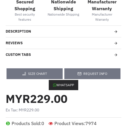
Secured
Nationwide
Manufacturer
Shopping
Shipping
Warranty
Best security
Nationwide Shipping
Manufacturer
features
Warranty
DESCRIPTION
REVIEWS
CUSTOM TABS
SIZE CHART
REQUEST INFO
WHATSAPP
MYR229.00
Ex Tax: MYR229.00
Products Sold:
0
Product Views:
7974