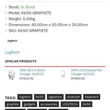
Stock:
In Stock
Model:
K650-GRAPHITE
Weight:
5.00kg
Dimensions:
40.00cm x 30.00cm x 20.00cm
SKU:
K650-GRAPHITE
Logitech
SIMILAR PRODUCTS
18W QC3.0 Quick
30W LED Display Fast
Charger A1307Q
Charger A2522C
MYR39.90
MYR59.90
logitech
k650
signature
bluetooh
keyboard
TAGS:
graphite
gadgets
accessories
LOGITECH
K650