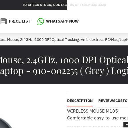
TO CHECK STOCK, CONTACT US AT +6019-336 3320
PRICE LIST
WHATSAPP NOW
less Mouse, 2.4GHz, 1000 DPI Optical Tracking, Ambidextrous PC/Mac/Lapto
Mouse, 2.4GHz, 1000 DPI Optica
ptop - 910-002255 ( Grey ) Log
DESCRIPTION
REVIEWS
CUSTO
WIRELESS MOUSE M185
Comfortable easy-to-use mous
ENJOY THE WORLD OF WIR