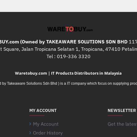
were 50% more productive ( 
bits/second combining speed 
devices participating in the 
on 23 participants in (Oct / 
mice and two standard, emb
UY.com (Owned by TAKEAWARE SOLUTIONS SDN BHD
faster ( Based on bits/second
117
 Square, Jalan Tropicana Selatan 1, Tropicana, 47410 Petalin
devices participating in the 
Tel : 019-336 3320
on 23 participants in (Oct / 
mice and two standard, embe
Waretobuy.com | IT Products Distributors in Malaysia
DIMENSIONS
Takeaware Solutions Sdn Bhd ) is a IT company which focus on supplying product
Mouse
Height
: 99 mm
Width
: 60 mm
Depth
: 39 mm
MY ACCOUNT
NEWSLETTER
Weight (with batteries)
: 75.
My Account
Get the lates
Unifying USB Receiver
Height
: 14.4 mm
Order History
Your