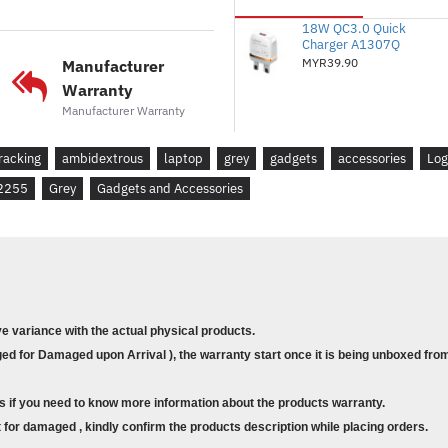
made Logitech the global lea
18W QC3.0 Quick
( Based on independent sales 
Charger A1307Q
Logitech mice and keyboards 
MYR39.90
Manufacturer
Canada, China, France, Germa
Warranty
Russian Federation, Sweden, T
Manufacturer Warranty
July ’20 period). Retail chann
also works up to 12 months (
racking
ambidextrous
laptop
grey
gadgets
accessories
Log
and computing conditions. ) w
2255
Grey
Gadgets and Accessories
the on/off switch button and
PLUG & PLAY SIMPLICITY
M185 is compatible with Wi
Linux® and works instantly wh
your computer or laptop. The 
ve variance with the actual physical products.
reliable connection within up
d for Damaged upon Arrival ), the warranty start once it is being unboxed from
vary based on user, environme
COMPLETE TASKS FASTER
s if you need to know more information about the products warranty.
Get more done by adding M185
for damaged , kindly confirm the products description while placing orders.
recent study, laptop users w