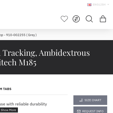
ENGLISH
p - 910-002255 ( Grey )
l Tracking, Ambidextrous
itech M185
M TABS
SIZE CHART
e with reliable durability
REQUEST INFO
ELESS