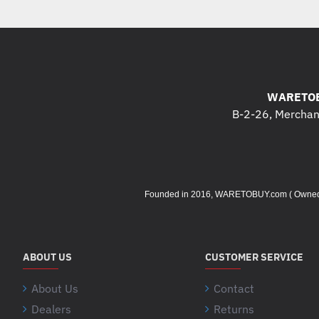
WARETOB
B-2-26, Merchant
Founded in 2016, WARETOBUY.com ( Owned by 
ABOUT US
CUSTOMER SERVICE
About Us
Contact
Dealers
Returns