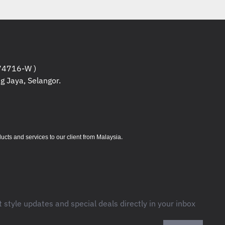
Based on throughput computation in
and accuracy averaged for all
study. Logitech Ergonomic Lab study
2019) with two Logitech standard
edded trackpads ) and worked 30%
 for averaged movement time for all
4716-W )
g Jaya, Selangor.
study. Logitech Ergonomic Lab study
2019) with two Logitech standard
dded trackpads ) .
.
s and services to our client from Malaysia
2 g
t style updates and special deals directly in your inbox