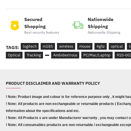
Secured
Nationwide
Shopping
Shipping
Best security features
Nationwide Shipping
logitech
m185
wireless
mouse
4ghz
optical
t
TAGS:
Optical
Tracking
Ambidextrous
PC/Mac/Laptop
910-00
PRODUCT DISCLAIMER AND WARRANTY POLICY
! Note: Product image and colour is for reference purpose only , it might ha
! Note: All products are non exchangeable or returnable products ( Exchange
information about the specifications and etc.
! Note: All Products s are under Manufacturer warranty , you may contact u
! Note: All consumables products are non returnable / exchangeable except 