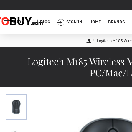
SHOP
BLOG
SIGN IN
HOME
BRANDS
Logitech M185 Wire
h
o
m
Logitech M185 Wireless 
e
PC/Mac/La