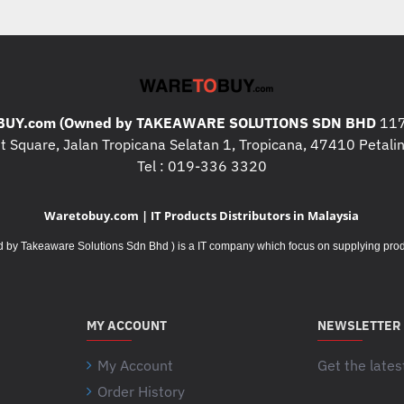
were 50% more productive ( 
bits/second combining speed 
devices participating in the 
on 23 participants in (Oct / 
mice and two standard, emb
UY.com (Owned by TAKEAWARE SOLUTIONS SDN BHD
faster ( Based on bits/second
117
 Square, Jalan Tropicana Selatan 1, Tropicana, 47410 Petalin
devices participating in the 
Tel : 019-336 3320
on 23 participants in (Oct / 
mice and two standard, embe
Waretobuy.com | IT Products Distributors in Malaysia
DIMENSIONS
Takeaware Solutions Sdn Bhd ) is a IT company which focus on supplying product
Mouse
Height
: 99 mm
Width
: 60 mm
Depth
: 39 mm
MY ACCOUNT
NEWSLETTER
Weight (with batteries)
: 75.
My Account
Get the lates
Unifying USB Receiver
Height
: 14.4 mm
Order History
Your