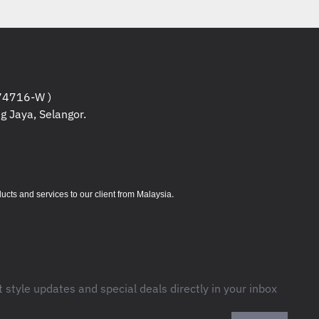
Based on throughput computation in
and accuracy averaged for all
study. Logitech Ergonomic Lab study
2019) with two Logitech standard
edded trackpads ) and worked 30%
 for averaged movement time for all
4716-W )
g Jaya, Selangor.
study. Logitech Ergonomic Lab study
2019) with two Logitech standard
dded trackpads ) .
.
s and services to our client from Malaysia
2 g
t style updates and special deals directly in your inbox