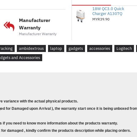
made Logitech the global lea
18W QC3.0 Quick
on independent sales data (in
Charger A1307Q
and keyboards from major glo
MYR39.90
Manufacturer
France, Germany, Indonesia, 
Warranty
Federation, Sweden, Taiwan, T
Manufacturer Warranty
period). Retail channel only. 
works up to 12 months ( Batt
racking
ambidextrous
laptop
gadgets
accessories
Logitech
computing conditions. ) witho
dgets and Accessories
on/off switch button and aut
PLUG & PLAY SIMPLICITY
M185 is compatible with Wi
Linux® and works instantly wh
your computer or laptop. The 
ve variance with the actual physical products.
reliable connection within up
d for Damaged upon Arrival ), the warranty start once it is being unboxed from
vary based on user, environme
COMPLETE TASKS FASTER
s if you need to know more information about the products warranty.
Get more done by adding M185
for damaged , kindly confirm the products description while placing orders.
recent study, laptop users w