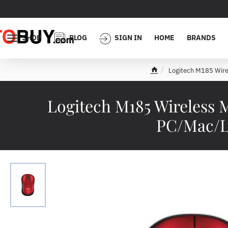
SHOP
BLOG
SIGN IN
HOME
BRANDS
Logitech M185 Wire
h
o
m
Logitech M185 Wireless 
e
PC/Mac/La