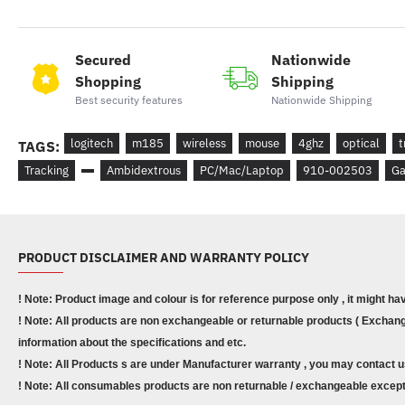
Secured
Nationwide
Shopping
Shipping
Best security features
Nationwide Shipping
logitech
m185
wireless
mouse
4ghz
optical
t
TAGS:
Tracking
Ambidextrous
PC/Mac/Laptop
910-002503
Ga
PRODUCT DISCLAIMER AND WARRANTY POLICY
! Note: Product image and colour is for reference purpose only , it might ha
! Note: All products are non exchangeable or returnable products ( Exchange
information about the specifications and etc.
! Note: All Products s are under Manufacturer warranty , you may contact u
! Note: All consumables products are non returnable / exchangeable except 