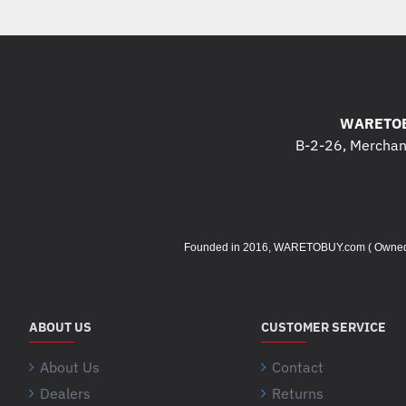
WARETOB
B-2-26, Merchant
Founded in 2016, WARETOBUY.com ( Owned by 
ABOUT US
CUSTOMER SERVICE
About Us
Contact
Dealers
Returns