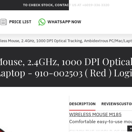
TO CHECK STOCK, CONTACT US AT +6019-336 3320
PRICE LIST
WHATSAPP NOW
less Mouse, 2.4GHz, 1000 DPI Optical Tracking, Ambidextrous PC/Mac/Lapt
Mouse, 2.4GHz, 1000 DPI Optica
ptop - 910-002503 ( Red ) Log
DESCRIPTION
REVIEWS
CUSTO
WIRELESS MOUSE M185
Comfortable easy-to-use mous
ENJOY THE WORLD OF WIR