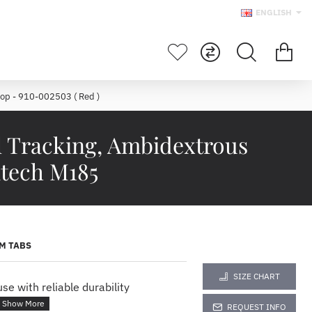
ENGLISH
op - 910-002503 ( Red )
l Tracking, Ambidextrous
itech M185
M TABS
SIZE CHART
e with reliable durability
REQUEST INFO
ELESS