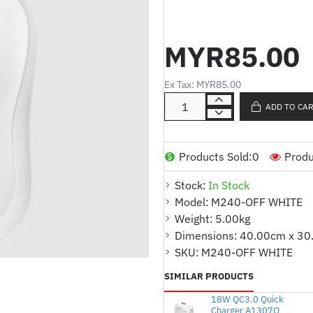
Compatibility:
Windows® 10, 11 or later
MYR85.00
macOS 11 or later
iPadOS 14 or later
ChromeOS™
Ex Tax: MYR85.00
Linux®
Android™ 9.0 or later
ADD TO CA
Internet connection (for rec
download)
Products Sold:
0
Produ
Dimensions:
Stock:
In Stock
Height
: 99 mm
Model:
M240-OFF WHITE
Width
: 60 mm
Weight:
5.00kg
Depth
: 39 mm
Dimensions:
40.00cm x 30
Weight (with batteries)
: 73.8 g
SKU:
M240-OFF WHITE
Color:
OFF WHITE
SIMILAR PRODUCTS
-----------------------------------------
18W QC3.0 Quick
Charger A1307Q