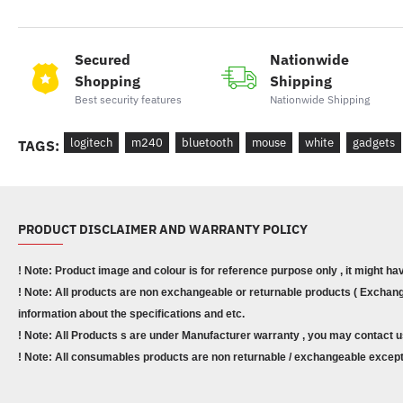
Secured
Nationwide
Shopping
Shipping
Best security features
Nationwide Shipping
logitech
m240
bluetooth
mouse
white
gadgets
TAGS:
PRODUCT DISCLAIMER AND WARRANTY POLICY
! Note: Product image and colour is for reference purpose only , it might ha
! Note: All products are non exchangeable or returnable products ( Exchange
information about the specifications and etc.
! Note: All Products s are under Manufacturer warranty , you may contact u
! Note: All consumables products are non returnable / exchangeable except 