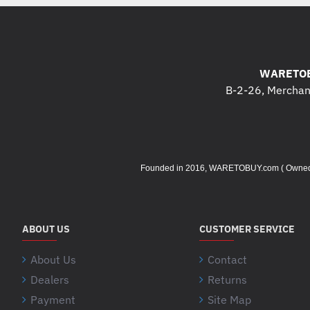
WARETOB
B-2-26, Merchant
Founded in 2016, WARETOBUY.com ( Owned by 
ABOUT US
CUSTOMER SERVICE
About Us
Contact
Dealers
Returns
Payment
Site Map