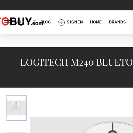
SHOP
BLOG
SIGN IN
HOME
BRANDS
LOGITECH M240 BLUETOO