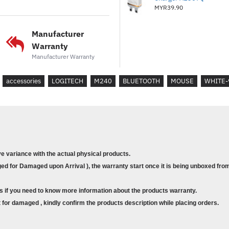
TECHNICAL SPECIFICA
MYR39.90
SilentTouch Technology
Manufacturer
Warranty
90% noise reduced Left/Right-c
Manufacturer Warranty
Sensor Technology
Smooth optical tracking
accessories
LOGITECH
M240
BLUETOOTH
MOUSE
WHITE-
Nominal value
: DPI range
DPI range
: 400-4000, Steps o
Buttons
Number of Buttons
: 3 (Left/Ri
ve variance with the actual physical products.
Scrolling
d for Damaged upon Arrival ), the warranty start once it is being unboxed from
Line-by-line scrolling
Scroll Wheel
: Yes, 2D, optical
s if you need to know more information about the products warranty.
for damaged , kindly confirm the products description while placing orders.
Battery life
Battery life
: 18 months
2
B