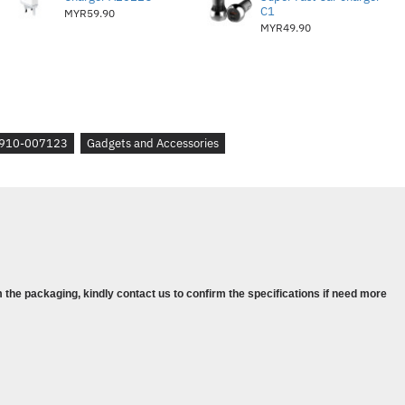
TIONS
C1
MYR59.90
MYR49.90
lick, Middle click
910-007123
Gadgets and Accessories
f 100 DPI
ght-click, Middle click)
 the packaging, kindly contact us to confirm the specifications if need more