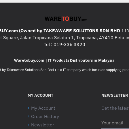
Battery Details
: 1 x AA (includ
a
t
Connectivity
t
e
Connection Type
: Bluetooth 
UY.com (Owned by TAKEAWARE SOLUTIONS SDN BHD
r
117
Wireless range
: 10 meters
3
W
y
 Square, Jalan Tropicana Selatan 1, Tropicana, 47410 Petalin
Connect / Power
: Yes, on/off 
i
l
Tel : 019-336 3320
r
i
Sustainability
e
f
l
Waretobuy.com | IT Products Distributors in Malaysia
Off white plastics
: 37% post-c
e
e
Graphite plastics
: 48% post-c
m
Takeaware Solutions Sdn Bhd ) is a IT company which focus on supplying product
s
Rose plastics
: 37% post-cons
a
s
y
r
WARRANTY INFORMATI
v
a
a
MY ACCOUNT
NEWSLETTER
n
r
1-YEAR LIMITED HAR
g
y
My Account
Get the lates
e
b
m
Order History
a
Your
a
Newsletter
email
s
y