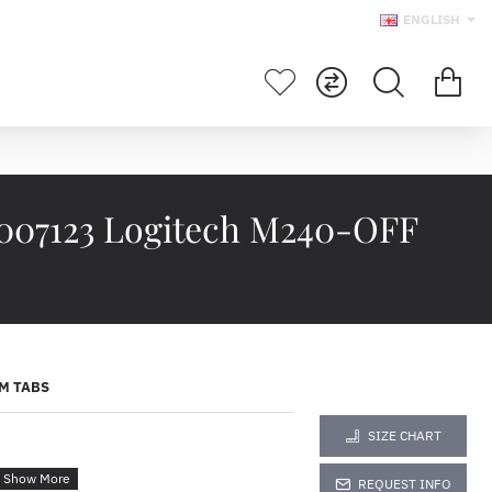
ENGLISH
7123 Logitech M240-OFF
M TABS
SIZE CHART
REQUEST INFO