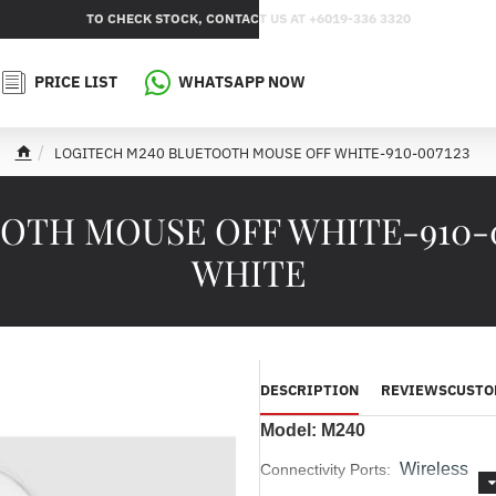
TO CHECK STOCK, CONTACT US AT +6019-336 3320
PRICE LIST
WHATSAPP NOW
LOGITECH M240 BLUETOOTH MOUSE OFF WHITE-910-007123
h
o
m
TH MOUSE OFF WHITE-910-00
e
WHITE
DESCRIPTION
REVIEWS
CUSTO
Model: M240
Wireless
Connectivity Ports: