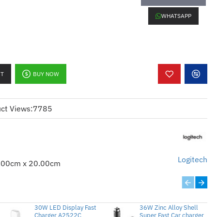
WHATSAPP
RT
BUY NOW
ommended Logi Options+ software
ct Views:
7785
Logitech
.00cm x 20.00cm
30W LED Display Fast
36W Zinc Alloy Shell
Charger A2522C
Super Fast Car charger