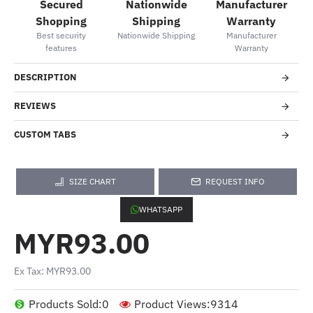
Secured
Nationwide
Manufacturer
Shopping
Shipping
Warranty
Best security
Nationwide Shipping
Manufacturer
features
Warranty
DESCRIPTION
REVIEWS
CUSTOM TABS
SIZE CHART
REQUEST INFO
WHATSAPP
MYR93.00
Ex Tax: MYR93.00
Products Sold:
0
Product Views:
9314