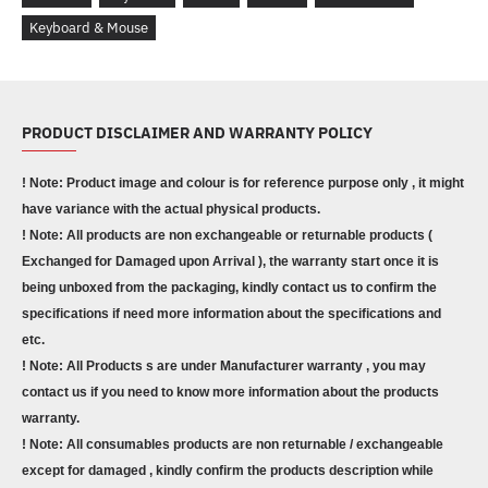
Keyboard & Mouse
PRODUCT DISCLAIMER AND WARRANTY POLICY
! Note: Product image and colour is for reference purpose only , it might
have variance with the actual physical products.
! Note: All products are non exchangeable or returnable products (
Exchanged for Damaged upon Arrival ), the warranty start once it is
being unboxed from the packaging, kindly contact us to confirm the
specifications if need more information about the specifications and
etc.
! Note: All Products s are under Manufacturer warranty , you may
contact us if you need to know more information about the products
warranty.
! Note: All consumables products are non returnable / exchangeable
except for damaged , kindly confirm the products description while