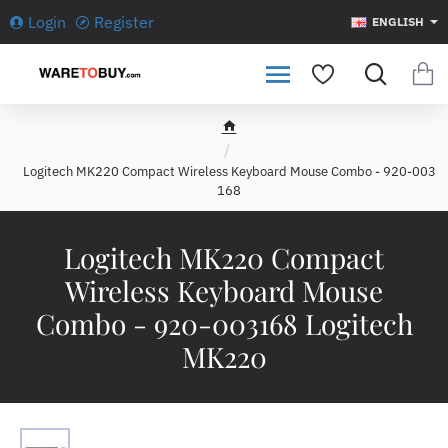
Login
Register
ENGLISH
h
o
Logitech MK220 Compact Wireless Keyboard Mouse Combo - 920-003
m
168
e
Logitech MK220 Compact
Wireless Keyboard Mouse
Combo - 920-003168 Logitech
MK220