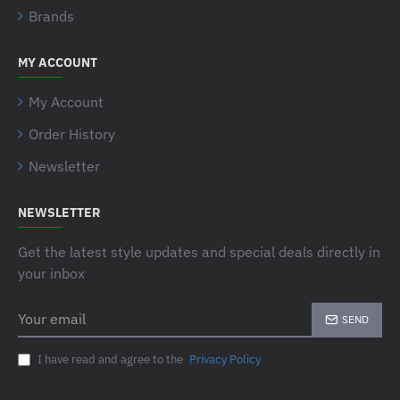
Brands
MY ACCOUNT
My Account
Order History
Newsletter
NEWSLETTER
Get the latest style updates and special deals directly in
your inbox
Your
SEND
email
I have read and agree to the
Privacy Policy