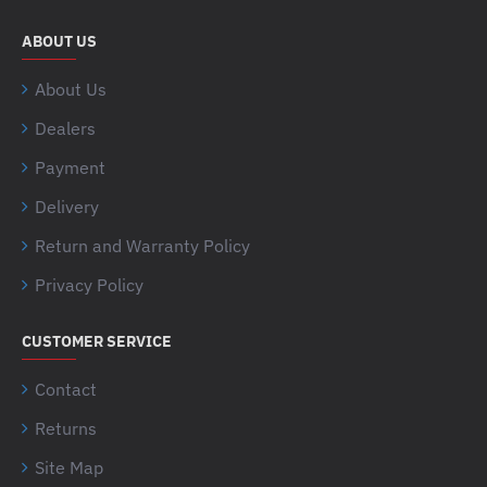
ABOUT US
About Us
Dealers
Payment
Delivery
Return and Warranty Policy
Privacy Policy
CUSTOMER SERVICE
Contact
Returns
Site Map