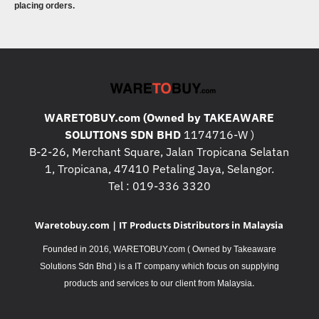
placing orders.
WARETOBUY.com (Owned by TAKEAWARE
SOLUTIONS SDN BHD
1174716-W )
B-2-26, Merchant Square, Jalan Tropicana Selatan
1, Tropicana, 47410 Petaling Jaya, Selangor.
Tel : 019-336 3320
Waretobuy.com | IT Products Distributors in Malaysia
Founded in 2016, WARETOBUY.com ( Owned by Takeaware
Solutions Sdn Bhd ) is a IT company which focus on supplying
.
products and services to our client from Malaysia