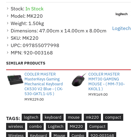
Stock:
In Stock
Model:
MK220
Weight:
1.50kg
Logitech
Dimensions:
47.00cm x 14.00cm x 8.00cm
SKU:
MK220
UPC:
097855077998
MPN:
920-003168
SIMILAR PRODUCTS
COOLER MASTER
COOLER MASTER
MasterKeys Gaming
MM730 GAMING
Mechanical Keyboard
MOUSE - ( MM-730-
CK530 V2 Blue - ( CK-
KKOL1 )
530-GKTL1-US )
MYR169.00
MYR229.00
logitech
keyboard
mouse
mk220
compact
TAGS:
wireless
combo
Logitech
MK220
Compact
Wireless
Keyboard
Mouse
Combo
920-003168