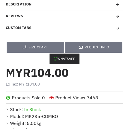
DESCRIPTION
REVIEWS
CUSTOM TABS
SIZE CHART
REQUEST INFO
WHATSAPP
MYR104.00
Ex Tax: MYR104.00
Products Sold:
0
Product Views:
7468
Stock:
In Stock
Model:
MK235-COMBO
Weight:
5.00kg