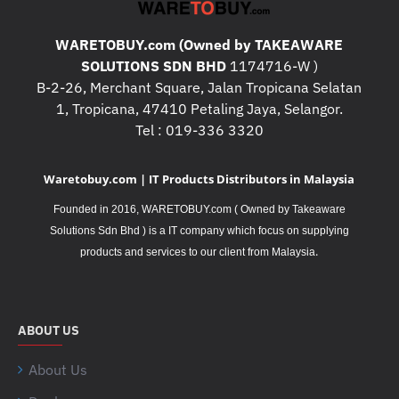
WARETOBUY.com (Owned by TAKEAWARE
SOLUTIONS SDN BHD
1174716-W )
B-2-26, Merchant Square, Jalan Tropicana Selatan
1, Tropicana, 47410 Petaling Jaya, Selangor.
Tel : 019-336 3320
Waretobuy.com | IT Products Distributors in Malaysia
Founded in 2016, WARETOBUY.com ( Owned by Takeaware
Solutions Sdn Bhd ) is a IT company which focus on supplying
.
products and services to our client from Malaysia
ABOUT US
About Us