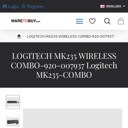
Login
Register
ENGLISH
LOGITECH MK235 WIRELESS COMBO-920-007937
h
o
m
LOGITECH MK235 WIRELESS
e
COMBO-920-007937 Logitech
MK235-COMBO