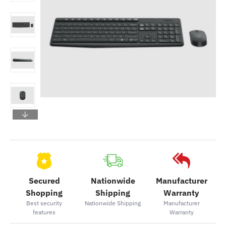
Secured
Nationwide
Manufacturer
Shopping
Shipping
Warranty
Best security
Nationwide Shipping
Manufacturer
features
Warranty