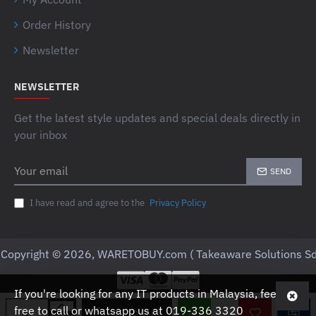
Order History
Newsletter
NEWSLETTER
Get the latest style updates and special deals directly in
your inbox
Your
SEND
email
I have read and agree to the
Privacy Policy
Copyright © 2026, WARETOBUY.com ( Takeaware Solutions Sd
If you're looking for any IT products in Malaysia, feel
free to call or whatsapp us at 019-336 3320
ADD TO CART