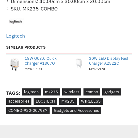
Dimensions:
40.00cm x 30.00cm x 30.00cm
SKU:
MK235-COMBO
Logitech
SIMILAR PRODUCTS
18W QC3.0 Quick
30W LED Display Fast
Charger A1307Q
Charger A2522C
MYR39.90
MYR59.90
logitech
mk235
wireless
combo
gadgets
TAGS:
accessories
LOGITECH
MK235
WIRELESS
COMBO-920-007937
Gadgets and Accessories