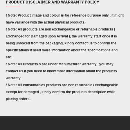
PRODUCT DISCLAIMER AND WARRANTY POLICY
! Note: Product image and colour is for reference purpose only , it might
have variance with the actual physical products.
! Note: All products are non exchangeable or returnable products (
Exchanged for Damaged upon Arrival ), the warranty start once it is
being unboxed from the packaging, kindly contact us to confirm the
specifications if need more information about the specifications and
etc.
! Note: All Products s are under Manufacturer warranty , you may
contact us if you need to know more information about the products
warranty.
! Note: All consumables products are non returnable / exchangeable
except for damaged , kindly confirm the products description while
placing orders.