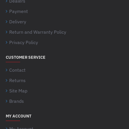
Dealers
Payment
Delivery
Return and Warranty Policy
Privacy Policy
CUSTOMER SERVICE
Contact
Returns
Site Map
Brands
MY ACCOUNT
My Account