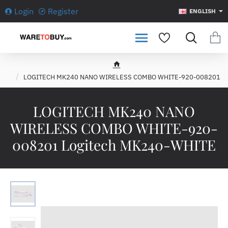
Login
Register
ENGLISH
h
LOGITECH MK240 NANO WIRELESS COMBO WHITE-920-008201
o
m
e
LOGITECH MK240 NANO
WIRELESS COMBO WHITE-920-
008201 Logitech MK240-WHITE