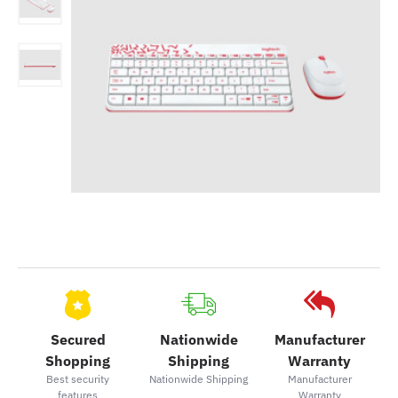
Secured
Nationwide
Manufacturer
Shopping
Shipping
Warranty
Best security
Nationwide Shipping
Manufacturer
features
Warranty