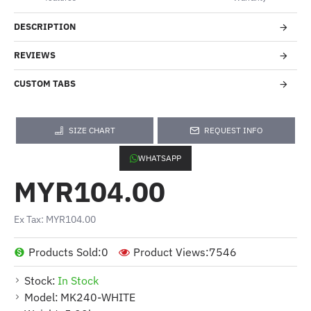
DESCRIPTION
REVIEWS
CUSTOM TABS
SIZE CHART
REQUEST INFO
WHATSAPP
MYR104.00
Ex Tax: MYR104.00
Products Sold:
0
Product Views:
7546
Stock:
In Stock
Model:
MK240-WHITE