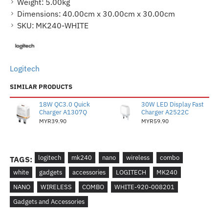
Weight:
5.00kg
Dimensions:
40.00cm x 30.00cm x 30.00cm
SKU:
MK240-WHITE
Logitech
SIMILAR PRODUCTS
18W QC3.0 Quick
30W LED Display Fast
Charger A1307Q
Charger A2522C
MYR39.90
MYR59.90
logitech
mk240
nano
wireless
combo
TAGS:
white
gadgets
accessories
LOGITECH
MK240
NANO
WIRELESS
COMBO
WHITE-920-008201
Gadgets and Accessories