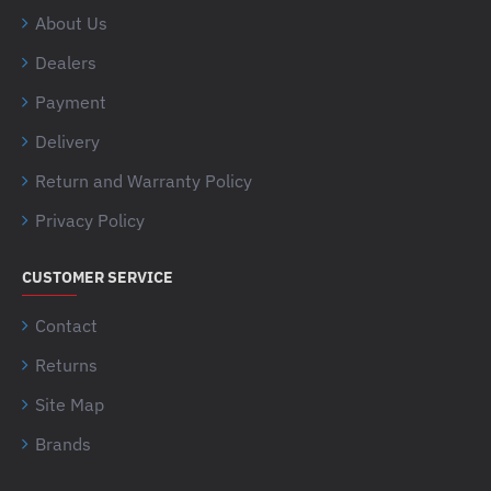
About Us
Dealers
Payment
Delivery
Return and Warranty Policy
Privacy Policy
CUSTOMER SERVICE
Contact
Returns
Site Map
Brands