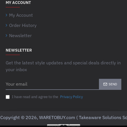
MY ACCOUNT
My Account
Order History
Newsletter
NEWSLETTER
Get the latest style updates and special deals directly in
your inbox
Your
SEND
email
I have read and agree to the
Privacy Policy
Copyright © 2026, WARETOBUY.com ( Takeaware Solutions Sd