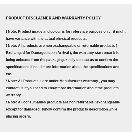
PRODUCT DISCLAIMER AND WARRANTY POLICY
! Note: Product image and colour is for reference purpose only , it might
have variance with the actual physical products.
! Note: All products are non exchangeable or returnable products (
Exchanged for Damaged upon Arrival ), the warranty start once it is
being unboxed from the packaging, kindly contact us to confirm the
specifications if need more information about the specifications and
etc.
! Note: All Products s are under Manufacturer warranty , you may
contact us if you need to know more information about the products
warranty.
! Note: All consumables products are non returnable / exchangeable
except for damaged , kindly confirm the products description while
placing orders.