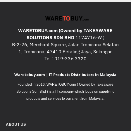
WARETOBUY.com (Owned by TAKEAWARE
SOLUTIONS SDN BHD
1174716-W )
B-2-26, Merchant Square, Jalan Tropicana Selatan
1, Tropicana, 47410 Petaling Jaya, Selangor.
Tel : 019-336 3320
Waretobuy.com | IT Products Distributors in Malaysia
Founded in 2016, WARETOBUY.com ( Owned by Takeaware
Solutions Sdn Bhd ) is a IT company which focus on supplying
.
products and services to our client from Malaysia
ABOUT US