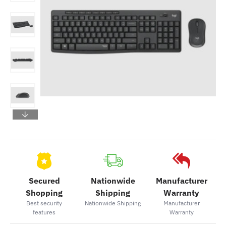
Secured
Nationwide
Manufacturer
Shopping
Shipping
Warranty
Best security
Nationwide Shipping
Manufacturer
features
Warranty