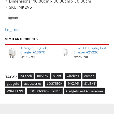
Dimensions:
40.00cm x 30.00cm x 30.00cm
SKU:
MK295
Logitech
SIMILAR PRODUCTS
18W QC3.0 Quick
30W LED Display Fast
Charger A1307Q
Charger A2522C
MYR39.90
MYR59.90
logitech
mk295
silent
wireless
combo
TAGS:
gadgets
accessories
LOGITECH
MK295
SILENT
WIRELESS
COMBO-920-009814
Gadgets and Accessories