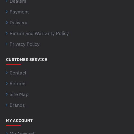
Dealers
Payment
Delivery
Return and Warranty Policy
Privacy Policy
CUSTOMER SERVICE
Contact
Returns
Site Map
Brands
MY ACCOUNT
My Account