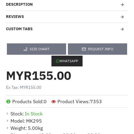
DESCRIPTION
REVIEWS
CUSTOM TABS
SIZE CHART
REQUEST INFO
WHATSAPP
MYR155.00
Ex Tax: MYR155.00
Products Sold:
0
Product Views:
7353
Stock:
In Stock
Model:
MK295
Weight:
5.00kg