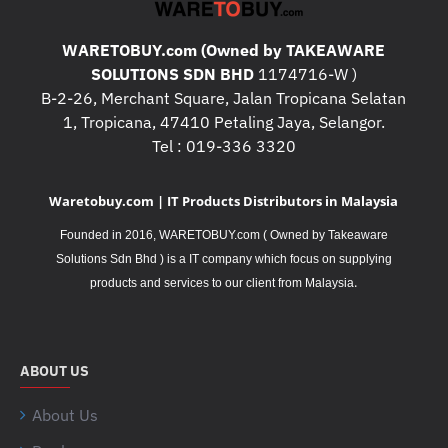
WARETOBUY.com (Owned by TAKEAWARE
SOLUTIONS SDN BHD
1174716-W )
B-2-26, Merchant Square, Jalan Tropicana Selatan
1, Tropicana, 47410 Petaling Jaya, Selangor.
Tel : 019-336 3320
Waretobuy.com | IT Products Distributors in Malaysia
Founded in 2016, WARETOBUY.com ( Owned by Takeaware
Solutions Sdn Bhd ) is a IT company which focus on supplying
.
products and services to our client from Malaysia
ABOUT US
About Us