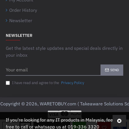
Order History
Newsletter
NEWSLETTER
Get the latest style updates and special deals directly in
your inbox
Your
SEND
email
I have read and agree to the
Privacy Policy
Copyright © 2026, WARETOBUY.com ( Takeaware Solutions Sd
If you're looking for any IT products in Malaysia, feel
free to call or whatsapp us at 019-336 3320
ADD TO CART