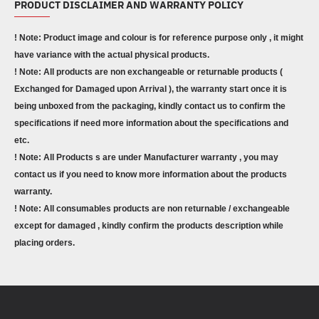
PRODUCT DISCLAIMER AND WARRANTY POLICY
! Note: Product image and colour is for reference purpose only , it might
have variance with the actual physical products.
! Note: All products are non exchangeable or returnable products (
Exchanged for Damaged upon Arrival ), the warranty start once it is
being unboxed from the packaging, kindly contact us to confirm the
specifications if need more information about the specifications and
etc.
! Note: All Products s are under Manufacturer warranty , you may
contact us if you need to know more information about the products
warranty.
! Note: All consumables products are non returnable / exchangeable
except for damaged , kindly confirm the products description while
placing orders.