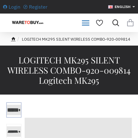
Login
Register
ENGLISH
LOGITECH MK295 SILENT WIRELESS COMBO-920-009814
h
o
m
LOGITECH MK295 SILENT
e
WIRELESS COMBO-920-009814
Logitech MK295