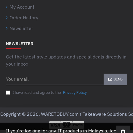
My Account
Order History
Newsletter
NEWSLETTER
Get the latest style updates and special deals directly in
your inbox
Your
SEND
email
I have read and agree to the
Privacy Policy
Copyright © 2026, WARETOBUY.com ( Takeaware Solutions Sd
If you're looking for any IT products in Malaysia, feel