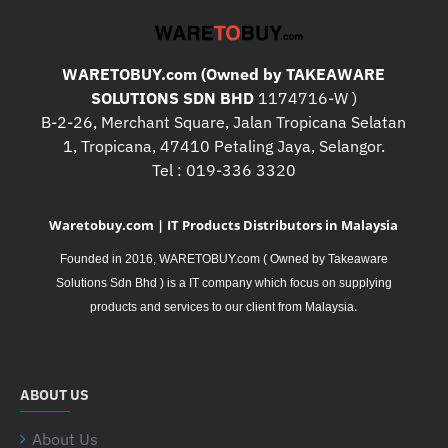
WARETOBUY.com (Owned by TAKEAWARE
SOLUTIONS SDN BHD
1174716-W )
B-2-26, Merchant Square, Jalan Tropicana Selatan
1, Tropicana, 47410 Petaling Jaya, Selangor.
Tel : 019-336 3320
Waretobuy.com | IT Products Distributors in Malaysia
Founded in 2016, WARETOBUY.com ( Owned by Takeaware
Solutions Sdn Bhd ) is a IT company which focus on supplying
.
products and services to our client from Malaysia
ABOUT US
About Us