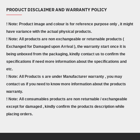
PRODUCT DISCLAIMER AND WARRANTY POLICY
! Note: Product image and colour is for reference purpose only , it might
have variance with the actual physical products.
! Note: All products are non exchangeable or returnable products (
Exchanged for Damaged upon Arrival ), the warranty start once it is
being unboxed from the packaging, kindly contact us to confirm the
specifications if need more information about the specifications and
etc.
! Note: All Products s are under Manufacturer warranty , you may
contact us if you need to know more information about the products
warranty.
! Note: All consumables products are non returnable / exchangeable
except for damaged , kindly confirm the products description while
placing orders.