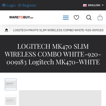
Login
Register
ENGLISH
LOGITECH MK470 SLIM WIRELESS COMBO WHITE-920-009183
h
o
m
LOGITECH MK470 SLIM
e
WIRELESS COMBO WHITE-920-
009183 Logitech MK470-WHITE