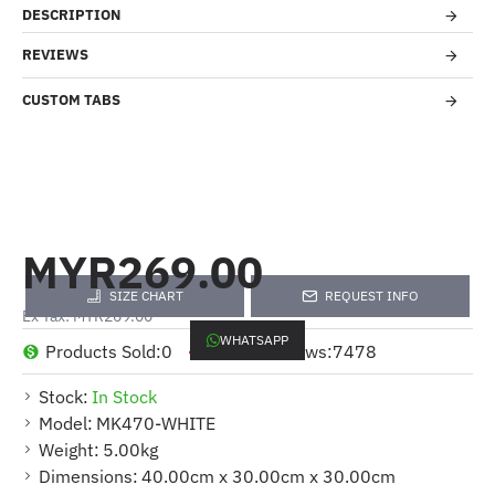
DESCRIPTION
REVIEWS
CUSTOM TABS
MYR269.00
SIZE CHART
REQUEST INFO
Ex Tax: MYR269.00
WHATSAPP
Products Sold:
0
Product Views:
7478
Stock:
In Stock
Model:
MK470-WHITE
Weight:
5.00kg
Dimensions:
40.00cm x 30.00cm x 30.00cm