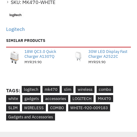
SKU:
MK470-WHITE
Logitech
SIMILAR PRODUCTS
18W QC3.0 Quick
30W LED Display Fast
Charger A1307Q
Charger A2522C
MYR39.90
MYR59.90
logitech
mk470
slim
wireless
combo
TAGS:
white
gadgets
accessories
LOGITECH
MK470
SLIM
WIRELESS
COMBO
WHITE-920-009183
Gadgets and Accessories