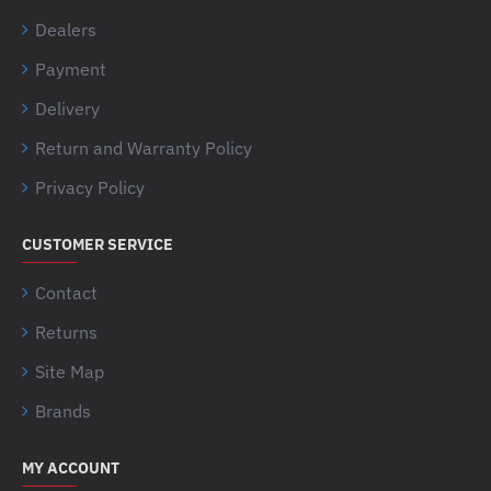
Dealers
Payment
Delivery
Return and Warranty Policy
Privacy Policy
CUSTOMER SERVICE
Contact
Returns
Site Map
Brands
MY ACCOUNT