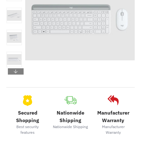
Secured
Nationwide
Manufacturer
Shopping
Shipping
Warranty
Best security
Nationwide Shipping
Manufacturer
features
Warranty