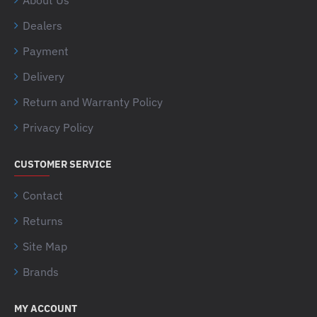
About Us
Dealers
Payment
Delivery
Return and Warranty Policy
Privacy Policy
CUSTOMER SERVICE
Contact
Returns
Site Map
Brands
MY ACCOUNT