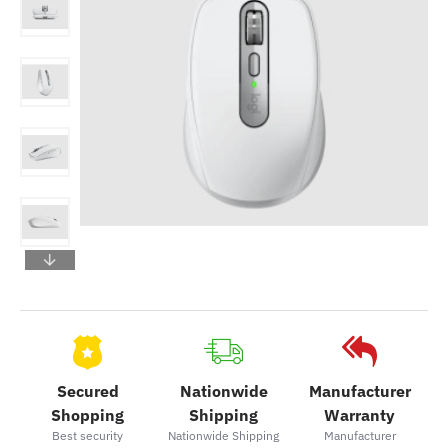
Secured
Nationwide
Manufacturer
Shopping
Shipping
Warranty
Best security
Nationwide Shipping
Manufacturer