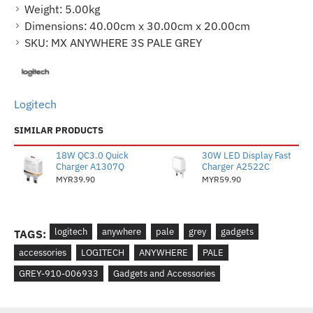
Weight:
5.00kg
Dimensions:
40.00cm x 30.00cm x 20.00cm
SKU:
MX ANYWHERE 3S PALE GREY
Logitech
SIMILAR PRODUCTS
18W QC3.0 Quick
30W LED Display Fast
Charger A1307Q
Charger A2522C
MYR39.90
MYR59.90
logitech
anywhere
pale
grey
gadgets
TAGS:
accessories
LOGITECH
ANYWHERE
PALE
GREY-910-006933
Gadgets and Accessories