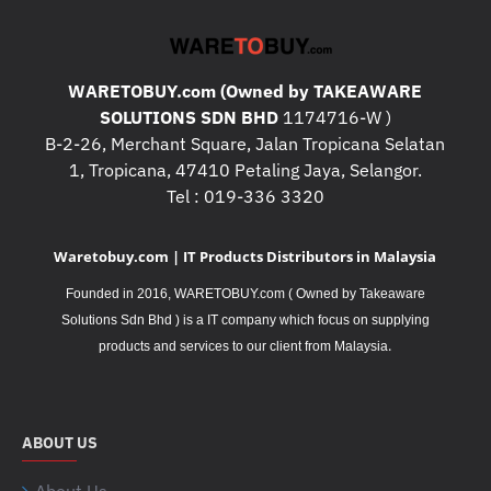
WARETOBUY.com (Owned by TAKEAWARE
SOLUTIONS SDN BHD
1174716-W )
B-2-26, Merchant Square, Jalan Tropicana Selatan
1, Tropicana, 47410 Petaling Jaya, Selangor.
Tel : 019-336 3320
Waretobuy.com | IT Products Distributors in Malaysia
Founded in 2016, WARETOBUY.com ( Owned by Takeaware
Solutions Sdn Bhd ) is a IT company which focus on supplying
.
products and services to our client from Malaysia
ABOUT US