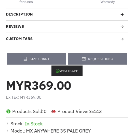
features
Warranty
DESCRIPTION
REVIEWS
CUSTOM TABS
SIZE CHART
REQUEST INFO
WHATSAPP
MYR369.00
Ex Tax: MYR369.00
Products Sold:
0
Product Views:
6443
Stock:
In Stock
Model:
MX ANYWHERE 3S PALE GREY