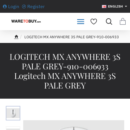
Login
Register
ENGLISH
LOGITECH MX ANYWHERE 3S PALE GREY-910-006933
h
o
m
LOGITECH MX ANYWHERE 3S
e
PALE GREY-910-006933
Logitech MX ANYWHERE 3S
PALE GREY