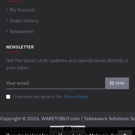
My Account
Order History
Newsletter
NEWSLETTER
Get the latest style updates and special deals directly in
your inbox
Your
SEND
email
I have read and agree to the
Privacy Policy
Copyright © 2026, WARETOBUY.com ( Takeaware Solutions Sd