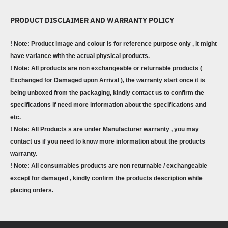
PRODUCT DISCLAIMER AND WARRANTY POLICY
! Note: Product image and colour is for reference purpose only , it might
have variance with the actual physical products.
! Note: All products are non exchangeable or returnable products (
Exchanged for Damaged upon Arrival ), the warranty start once it is
being unboxed from the packaging, kindly contact us to confirm the
specifications if need more information about the specifications and
etc.
! Note: All Products s are under Manufacturer warranty , you may
contact us if you need to know more information about the products
warranty.
! Note: All consumables products are non returnable / exchangeable
except for damaged , kindly confirm the products description while
placing orders.