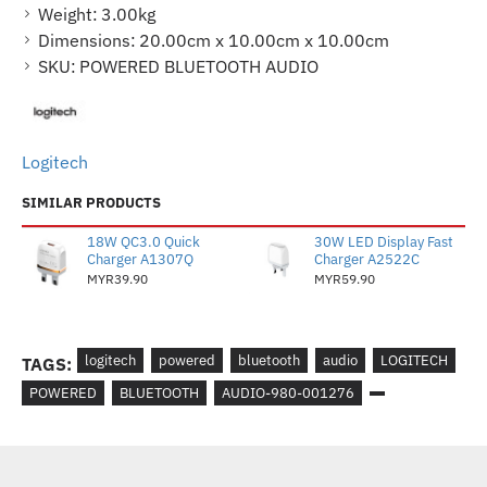
Weight:
3.00kg
Dimensions:
20.00cm x 10.00cm x 10.00cm
SKU:
POWERED BLUETOOTH AUDIO
Logitech
SIMILAR PRODUCTS
18W QC3.0 Quick
30W LED Display Fast
Charger A1307Q
Charger A2522C
MYR39.90
MYR59.90
logitech
powered
bluetooth
audio
LOGITECH
TAGS:
POWERED
BLUETOOTH
AUDIO-980-001276