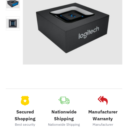
Secured
Nationwide
Manufacturer
Shopping
Shipping
Warranty
Best security
Nationwide Shipping
Manufacturer