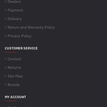
Dealers
Payment
Delivery
Return and Warranty Policy
Privacy Policy
CUSTOMER SERVICE
Contact
Returns
Site Map
Brands
MY ACCOUNT