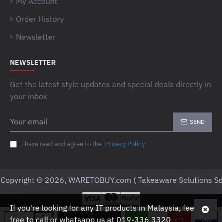
My Account
Order History
Newsletter
NEWSLETTER
Get the latest style updates and special deals directly in
your inbox
Your
SEND
email
I have read and agree to the
Privacy Policy
Copyright © 2026, WARETOBUY.com ( Takeaware Solutions Sd
If you're looking for any IT products in Malaysia, feel
free to call or whatsapp us at 019-336 3320
ADD TO CART