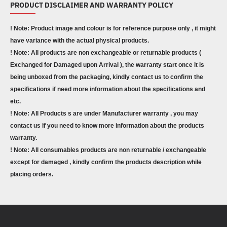
PRODUCT DISCLAIMER AND WARRANTY POLICY
! Note: Product image and colour is for reference purpose only , it might
have variance with the actual physical products.
! Note: All products are non exchangeable or returnable products (
Exchanged for Damaged upon Arrival ), the warranty start once it is
being unboxed from the packaging, kindly contact us to confirm the
specifications if need more information about the specifications and
etc.
! Note: All Products s are under Manufacturer warranty , you may
contact us if you need to know more information about the products
warranty.
! Note: All consumables products are non returnable / exchangeable
except for damaged , kindly confirm the products description while
placing orders.