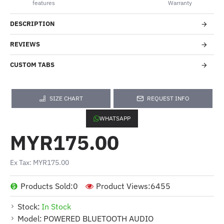
features
Warranty
DESCRIPTION
REVIEWS
CUSTOM TABS
SIZE CHART
REQUEST INFO
WHATSAPP
MYR175.00
Ex Tax: MYR175.00
Products Sold:
0
Product Views:
6455
Stock:
In Stock
Model:
POWERED BLUETOOTH AUDIO