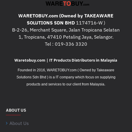
WARETOBUY.com (Owned by TAKEAWARE
SOLUTIONS SDN BHD
1174716-W )
B-2-26, Merchant Square, Jalan Tropicana Selatan
1, Tropicana, 47410 Petaling Jaya, Selangor.
Tel : 019-336 3320
Waretobuy.com | IT Products Distributors in Malaysia
Founded in 2016, WARETOBUY.com ( Owned by Takeaware
Solutions Sdn Bhd ) is a IT company which focus on supplying
.
products and services to our client from Malaysia
ABOUT US
About Us