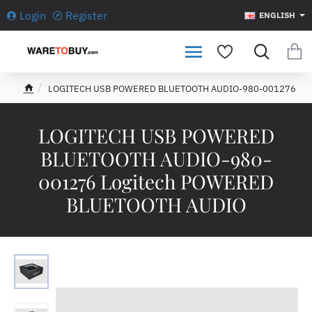
Login
Register
ENGLISH
LOGITECH USB POWERED BLUETOOTH AUDIO-980-001276
h
o
m
LOGITECH USB POWERED
e
BLUETOOTH AUDIO-980-
001276 Logitech POWERED
BLUETOOTH AUDIO