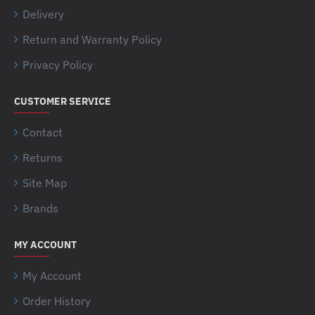
Delivery
Return and Warranty Policy
Privacy Policy
CUSTOMER SERVICE
Contact
Returns
Site Map
Brands
MY ACCOUNT
My Account
Order History