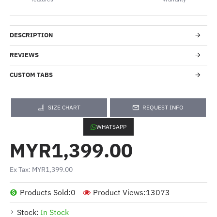
DESCRIPTION
REVIEWS
CUSTOM TABS
SIZE CHART
REQUEST INFO
WHATSAPP
MYR1,399.00
Ex Tax: MYR1,399.00
Products Sold:
0
Product Views:
13073
Stock:
In Stock