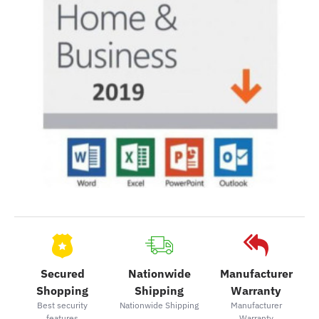
Secured
Nationwide
Manufacturer
Shopping
Shipping
Warranty
Best security
Nationwide Shipping
Manufacturer
features
Warranty