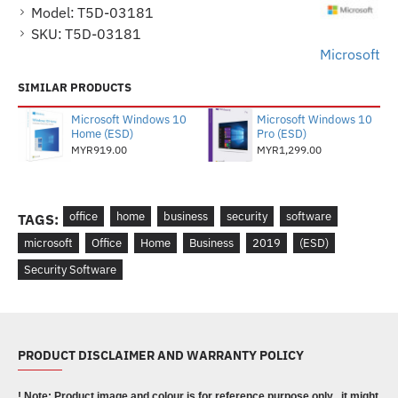
Model:
T5D-03181
SKU:
T5D-03181
Microsoft
SIMILAR PRODUCTS
Microsoft Windows 10
Microsoft Windows 10
Home (ESD)
Pro (ESD)
MYR919.00
MYR1,299.00
office
home
business
security
software
TAGS:
microsoft
Office
Home
Business
2019
(ESD)
Security Software
PRODUCT DISCLAIMER AND WARRANTY POLICY
! Note: Product image and colour is for reference purpose only , it might