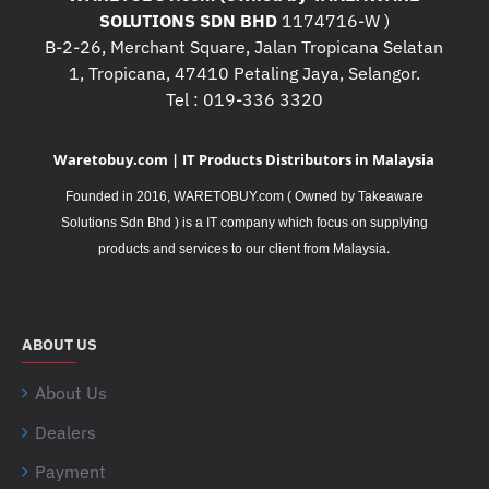
SOLUTIONS SDN BHD
1174716-W )
B-2-26, Merchant Square, Jalan Tropicana Selatan
1, Tropicana, 47410 Petaling Jaya, Selangor.
Tel : 019-336 3320
Waretobuy.com | IT Products Distributors in Malaysia
Founded in 2016, WARETOBUY.com ( Owned by Takeaware
Solutions Sdn Bhd ) is a IT company which focus on supplying
.
products and services to our client from Malaysia
ABOUT US
About Us
Dealers
Payment