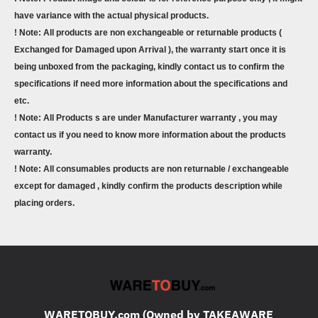
have variance with the actual physical products.
! Note: All products are non exchangeable or returnable products (
Exchanged for Damaged upon Arrival ), the warranty start once it is
being unboxed from the packaging, kindly contact us to confirm the
specifications if need more information about the specifications and
etc.
! Note: All Products s are under Manufacturer warranty , you may
contact us if you need to know more information about the products
warranty.
! Note: All consumables products are non returnable / exchangeable
except for damaged , kindly confirm the products description while
placing orders.
WARETOBUY.com (Owned by TAKEAWARE