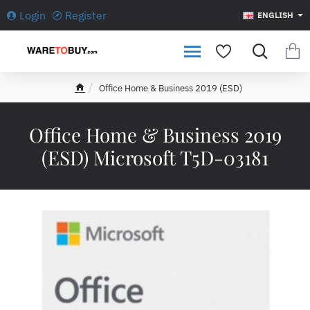
Login
Register
ENGLISH
Office Home & Business 2019 (ESD)
h
o
m
Office Home & Business 2019
e
(ESD) Microsoft T5D-03181