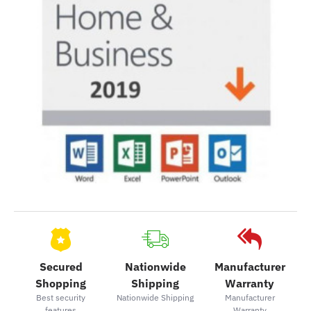
Secured
Nationwide
Manufacturer
Shopping
Shipping
Warranty
Best security
Nationwide Shipping
Manufacturer
features
Warranty