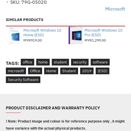
SKU:
79G-05020
Microsoft
SIMILAR PRODUCTS
Microsoft Windows 10
Microsoft Windows 10
Home (ESD)
Pro (ESD)
MYR919.00
MYR1,299.00
office
home
student
security
software
TAGS:
microsoft
Office
Home
Student
2019
(ESD)
Security Software
PRODUCT DISCLAIMER AND WARRANTY POLICY
! Note: Product image and colour is for reference purpose only , it might
have variance with the actual physical products.