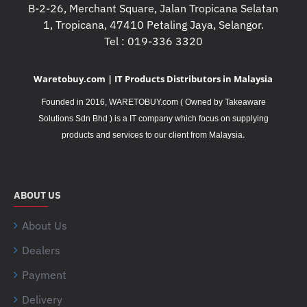
B-2-26, Merchant Square, Jalan Tropicana Selatan
1, Tropicana, 47410 Petaling Jaya, Selangor.
Tel : 019-336 3320
Waretobuy.com | IT Products Distributors in Malaysia
Founded in 2016, WARETOBUY.com ( Owned by Takeaware
Solutions Sdn Bhd ) is a IT company which focus on supplying
.
products and services to our client from Malaysia
ABOUT US
About Us
Dealers
Payment
Delivery