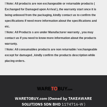
! Note: All products are non exchangeable or returnable products (
Exchanged for Damaged upon Arrival ), the warranty start once it is
being unboxed from the packaging, kindly contact us to confirm the
specifications if need more information about the specifications and
etc.
! Note: All Products s are under Manufacturer warranty , you may
contact us if you need to know more information about the products
warranty.
! Note: All consumables products are non returnable / exchangeable
except for damaged , kindly confirm the products description while
placing orders.
WARETOBUY.com (Owned by TAKEAWARE
SOLUTIONS SDN BHD
1174716-W )