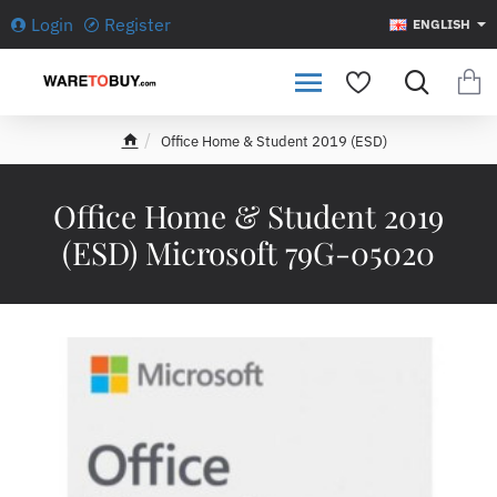
Login
Register
ENGLISH
Office Home & Student 2019 (ESD)
h
o
m
Office Home & Student 2019
e
(ESD) Microsoft 79G-05020