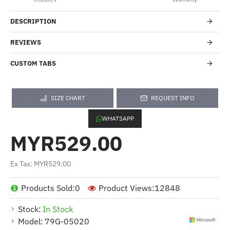
DESCRIPTION
REVIEWS
CUSTOM TABS
SIZE CHART
REQUEST INFO
WHATSAPP
MYR529.00
Ex Tax: MYR529.00
Products Sold:
0
Product Views:
12848
Stock:
In Stock
Model:
79G-05020