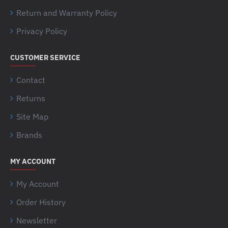
Return and Warranty Policy
Privacy Policy
CUSTOMER SERVICE
Contact
Returns
Site Map
Brands
MY ACCOUNT
My Account
Order History
Newsletter