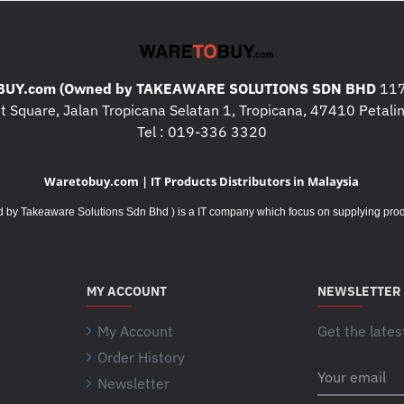
UY.com (Owned by TAKEAWARE SOLUTIONS SDN BHD
117
 Square, Jalan Tropicana Selatan 1, Tropicana, 47410 Petalin
Tel : 019-336 3320
Waretobuy.com | IT Products Distributors in Malaysia
Takeaware Solutions Sdn Bhd ) is a IT company which focus on supplying product
MY ACCOUNT
NEWSLETTER
My Account
Get the lates
Order History
Your
Newsletter
email