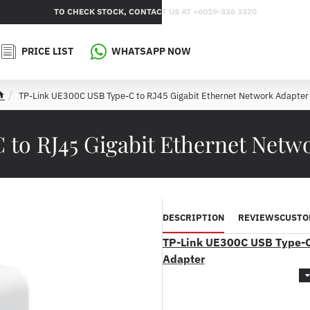
TO CHECK STOCK, CONTACT US AT +6019-336 3320
PRICE LIST
WHATSAPP NOW
TP-Link UE300C USB Type-C to RJ45 Gigabit Ethernet Network Adapter
h
o
m
to RJ45 Gigabit Ethernet Net
e
DESCRIPTION
REVIEWS
CUSTO
TP-Link UE300C USB Type-C 
Adapter
Product Features :