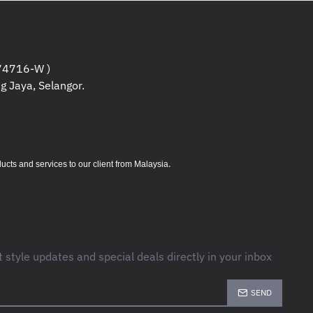
4716-W )
g Jaya, Selangor.
.
s and services to our client from Malaysia
t style updates and special deals directly in your inbox
SEND