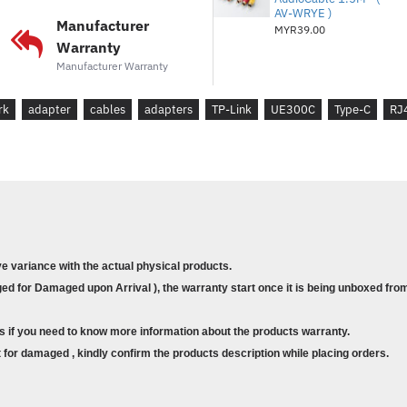
AV-WRYE )
- Windows 10/8.1/8/7
Manufacturer
MYR39.00
Warranty
- Mac OS
Manufacturer Warranty
- Chrome OS
rk
adapter
cables
adapters
TP-Link
- Linux (Ubuntu)
UE300C
Type-C
RJ
What's on the Box :
* USB Type-C to Gigabit Ethe
* User Guide
ve variance with the actual physical products.
d for Damaged upon Arrival ), the warranty start once it is being unboxed from
s if you need to know more information about the products warranty.
for damaged , kindly confirm the products description while placing orders.