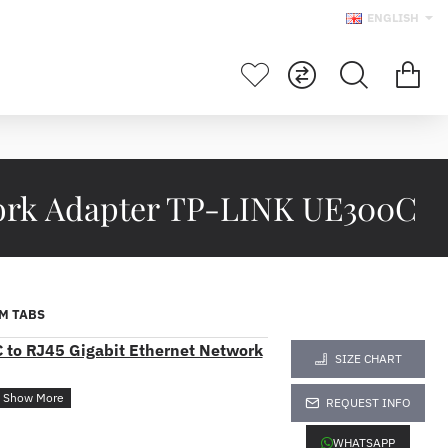
ENGLISH
work Adapter TP-LINK UE300C
M TABS
to RJ45 Gigabit Ethernet Network
SIZE CHART
REQUEST INFO
WHATSAPP