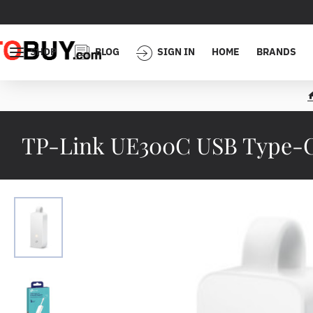
SHOP
BLOG
SIGN IN
HOME
BRANDS
TP-Link UE300C USB Type-C 