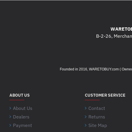
WARETOB
B-2-26, Merchant
Founded in 2016, WARETOBUY.com ( Owned by 
ABOUT US
CUSTOMER SERVICE
About Us
Contact
Dealers
Returns
Payment
Site Map