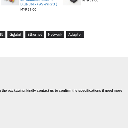
MYR39.00
Blue 3M - ( AV-WRY3 )
MYR39.00
45
Gigabit
Ethernet
Network
Adapter
rnet Network Adapter,
 the packaging, kindly contact us to confirm the specifications if need more