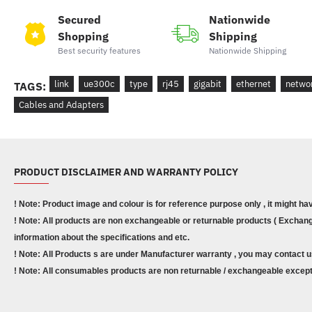
Secured
Nationwide
Shopping
Shipping
Best security features
Nationwide Shipping
link
ue300c
type
rj45
gigabit
ethernet
netwo
TAGS:
Cables and Adapters
PRODUCT DISCLAIMER AND WARRANTY POLICY
! Note: Product image and colour is for reference purpose only , it might ha
! Note: All products are non exchangeable or returnable products ( Exchange
information about the specifications and etc.
! Note: All Products s are under Manufacturer warranty , you may contact u
! Note: All consumables products are non returnable / exchangeable except 