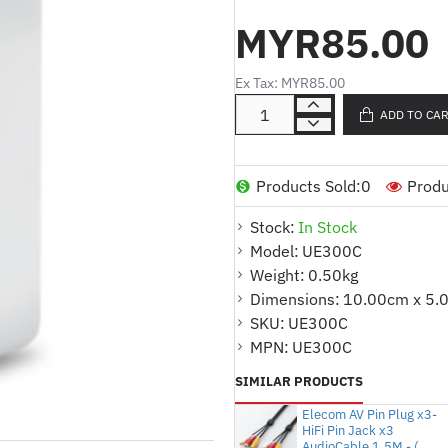
* Ideal for laptop, tablet a
MYR85.00
access wired network.
* Fastest USB 3.0 and Gigabit
Ex Tax: MYR85.00
rate up to 1000 Mbps.
ADD TO CA
* Plug and Play in Windows 1
OS and Linux OS.
* Foldable and Portable design
Products Sold:
0
Produ
Stock:
In Stock
Product Specifications :
Model:
UE300C
SPECIFICATIONS
Weight:
0.50kg
* Dimensions : 2.8 x 1.0 x 0.
Dimensions:
10.00cm x 5.
SKU:
UE300C
* Output Interface : 1 10/1
MPN:
UE300C
* Input Interface : 1 USB 3.0 
SIMILAR PRODUCTS
* Chipset : RTL8153
Elecom AV Pin Plug x3-
HiFi Pin Jack x3
* Supported Systems :
AudioCable 1.5M - (