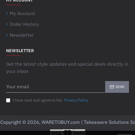
MY ACCOUNT
My Account
Order History
Newsletter
NEWSLETTER
Get the latest style updates and special deals directly in
your inbox
Your
SEND
email
I have read and agree to the
Privacy Policy
Copyright © 2026, WARETOBUY.com ( Takeaware Solutions Sd