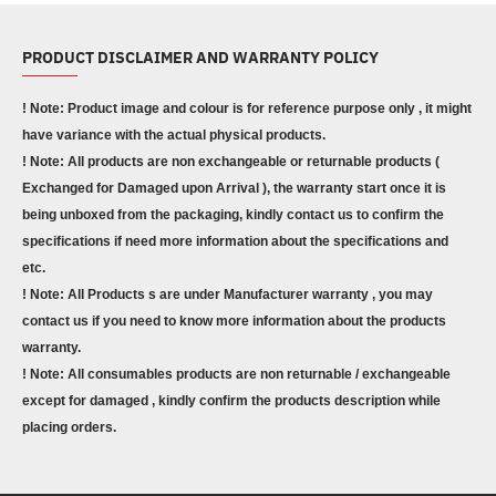
PRODUCT DISCLAIMER AND WARRANTY POLICY
! Note: Product image and colour is for reference purpose only , it might
have variance with the actual physical products.
! Note: All products are non exchangeable or returnable products (
Exchanged for Damaged upon Arrival ), the warranty start once it is
being unboxed from the packaging, kindly contact us to confirm the
specifications if need more information about the specifications and
etc.
! Note: All Products s are under Manufacturer warranty , you may
contact us if you need to know more information about the products
warranty.
! Note: All consumables products are non returnable / exchangeable
except for damaged , kindly confirm the products description while
placing orders.