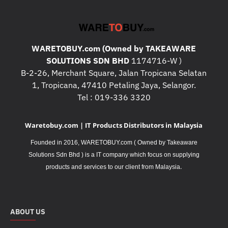
WARETOBUY.com (Owned by TAKEAWARE
SOLUTIONS SDN BHD
1174716-W )
B-2-26, Merchant Square, Jalan Tropicana Selatan
1, Tropicana, 47410 Petaling Jaya, Selangor.
Tel : 019-336 3320
Waretobuy.com | IT Products Distributors in Malaysia
Founded in 2016, WARETOBUY.com ( Owned by Takeaware
Solutions Sdn Bhd ) is a IT company which focus on supplying
.
products and services to our client from Malaysia
ABOUT US