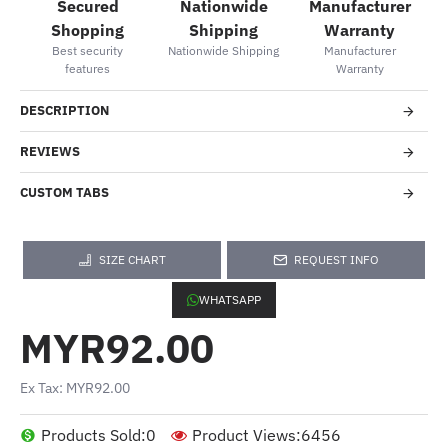
Secured
Nationwide
Manufacturer
Shopping
Shipping
Warranty
Best security
Nationwide Shipping
Manufacturer
features
Warranty
DESCRIPTION
REVIEWS
CUSTOM TABS
SIZE CHART
REQUEST INFO
WHATSAPP
MYR92.00
Ex Tax: MYR92.00
Products Sold:
0
Product Views:
6456