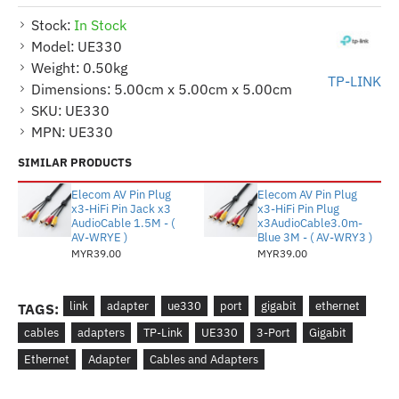
Stock:
In Stock
Model:
UE330
Weight:
0.50kg
TP-LINK
Dimensions:
5.00cm x 5.00cm x 5.00cm
SKU:
UE330
MPN:
UE330
SIMILAR PRODUCTS
Elecom AV Pin Plug
Elecom AV Pin Plug
x3-HiFi Pin Jack x3
x3-HiFi Pin Plug
AudioCable 1.5M - (
x3AudioCable3.0m-
AV-WRYE )
Blue 3M - ( AV-WRY3 )
MYR39.00
MYR39.00
link
adapter
ue330
port
gigabit
ethernet
TAGS:
cables
adapters
TP-Link
UE330
3-Port
Gigabit
Ethernet
Adapter
Cables and Adapters