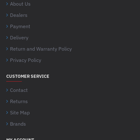
About Us
Dealers
Payment
Delivery
Return and Warranty Policy
Privacy Policy
CUSTOMER SERVICE
Contact
Returns
Site Map
Brands