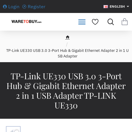
Login
Register
ENGLISH
h
o
TP-Link UE330 USB 3.0 3-Port Hub & Gigabit Ethernet Adapter 2 in 1 U
m
SB Adapter
e
TP-Link UE330 USB 3.0 3-Port
Hub & Gigabit Ethernet Adapter
2 in 1 USB Adapter TP-LINK
UE330