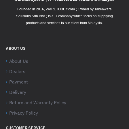
Founded in 2016, WARETOBUY.com ( Owned by Takeaware
Solutions Sdn Bhd ) is a IT company which focus on supplying
.
products and services to our client from Malaysia
ABOUT US
About Us
Dealers
Payment
Delivery
Return and Warranty Policy
Privacy Policy
CUSTOMER SERVICE