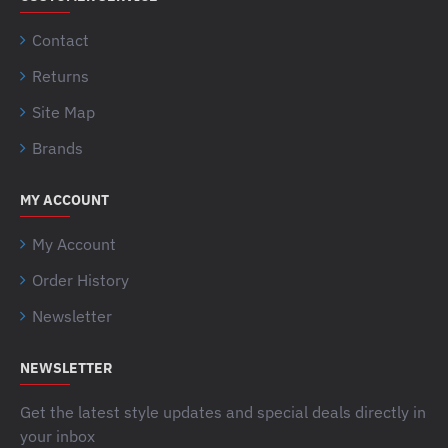
Contact
Returns
Site Map
Brands
MY ACCOUNT
My Account
Order History
Newsletter
NEWSLETTER
Get the latest style updates and special deals directly in
your inbox