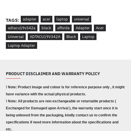
adapter
acer
laptop
universal
TAGS:
adtacu19v342a
black
afforda
Adapter
Acer
Universal
ADTACU19V342A
Black
Laptop
Laptop Adapter
PRODUCT DISCLAIMER AND WARRANTY POLICY
! Note: Product image and colour is for reference purpose only , it might
have variance with the actual physical products.
! Note: All products are non exchangeable or returnable products (
Exchanged for Damaged upon Arrival ), the warranty start once it is
being unboxed from the packaging, kindly contact us to confirm the
specifications if need more information about the specifications and
etc.