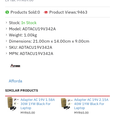
Products Sold:
0
Product Views:
9463
Stock:
In Stock
Model:
ADTACU19V342A
Weight:
1.00kg
Dimensions:
21.00cm x 14.00cm x 9.00cm
SKU:
ADTACU19V342A
MPN:
ADTACU19V342A
Afforda
SIMILAR PRODUCTS
Adapter AC 19V 1.58A
Adapter AC 19V 2.15A
30W 1YW Black For
40W 1YW Black For
Laptop
Laptop
MYR65.00
MYR65.00