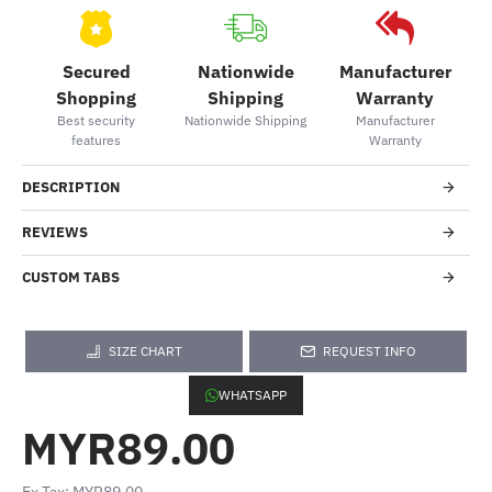
Secured
Nationwide
Manufacturer
Shopping
Shipping
Warranty
Best security
Nationwide Shipping
Manufacturer
features
Warranty
DESCRIPTION
REVIEWS
CUSTOM TABS
SIZE CHART
REQUEST INFO
WHATSAPP
MYR89.00
Ex Tax: MYR89.00