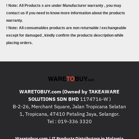
! Note: All Products s are under Manufacturer warranty , you may
contact us if you need to know more information about the products
warranty.
! Note: All consumables products are non returnable / exchangeable
except for damaged , kindly confirm the products description while
placing orders.
WARETOBUY.com (Owned by TAKEAWARE
SOLUTIONS SDN BHD
1174716-W )
B-2-26, Merchant Square, Jalan Tropicana Selatan
1, Tropicana, 47410 Petaling Jaya, Selangor.
Tel : 019-336 3320
Waretobuy.com | IT Products Distributors in Malaysia