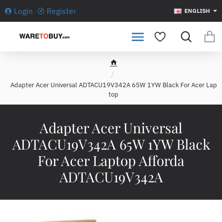
Login
Register
ENGLISH
h
o
Adapter Acer Universal ADTACU19V342A 65W 1YW Black For Acer Lap
m
top
e
Adapter Acer Universal
ADTACU19V342A 65W 1YW Black
For Acer Laptop Afforda
ADTACU19V342A